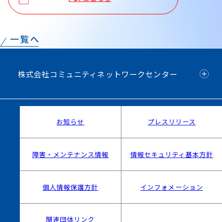
株式会社コミュニティネットワークセンター
お知らせ
プレスリリース
障害・メンテナンス情報
情報セキュリティ基本方針
個人情報保護方針
インフォメーション
関連団体リンク