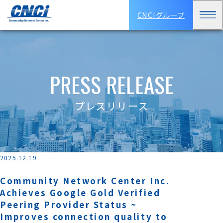
CNCIグループ
PRESS RELEASE
プレスリリース
2025.12.19
Community Network Center Inc.
Achieves Google Gold Verified
Peering Provider Status ~
Improves connection quality to