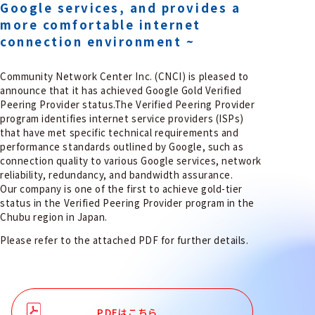
Google services, and provides a
more comfortable internet
connection environment ~
Community Network Center Inc. (CNCI) is pleased to
announce that it has achieved Google Gold Verified
Peering Provider status.The Verified Peering Provider
program identifies internet service providers (ISPs)
that have met specific technical requirements and
performance standards outlined by Google, such as
connection quality to various Google services, network
reliability, redundancy, and bandwidth assurance.
Our company is one of the first to achieve gold-tier
status in the Verified Peering Provider program in the
Chubu region in Japan.
Please refer to the attached PDF for further details.
PDFはこちら